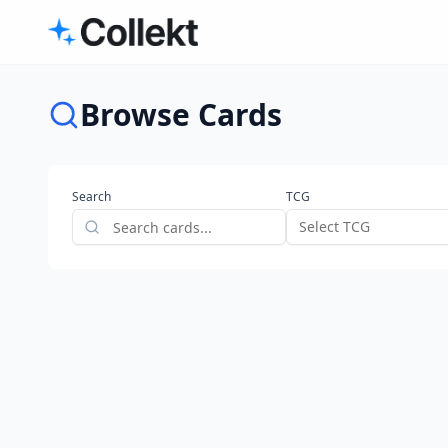
Browse Cards
Search
TCG
Select TCG