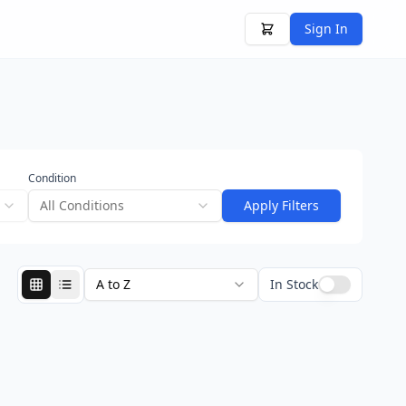
Sign In
Condition
All Conditions
Apply Filters
A to Z
In Stock