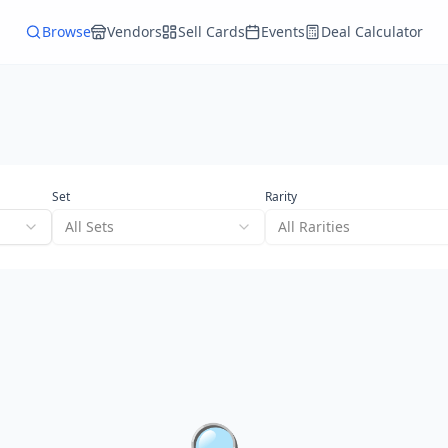
Browse
Vendors
Sell Cards
Events
Deal Calculator
Set
Rarity
All Sets
All Rarities