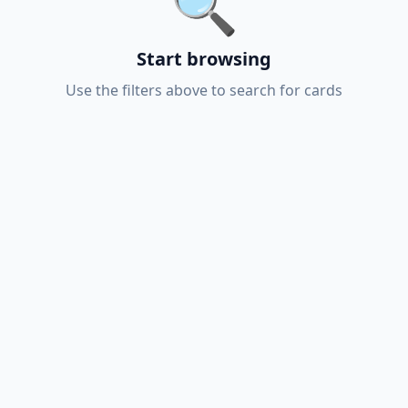
🔍
Start browsing
Use the filters above to search for cards