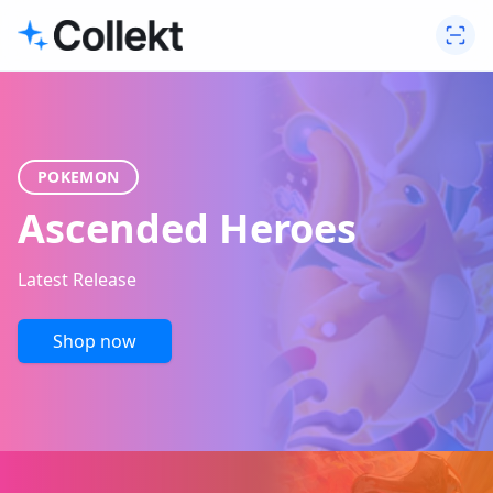
POKEMON
Ascended Heroes
Latest Release
Shop now