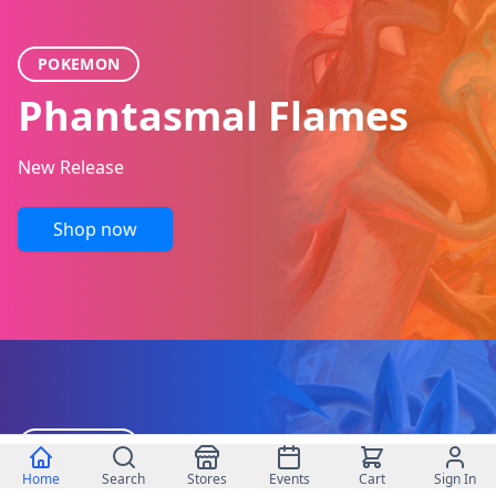
POKEMON
Phantasmal Flames
New Release
Shop now
POKEMON
Home
Search
Stores
Events
Cart
Sign In